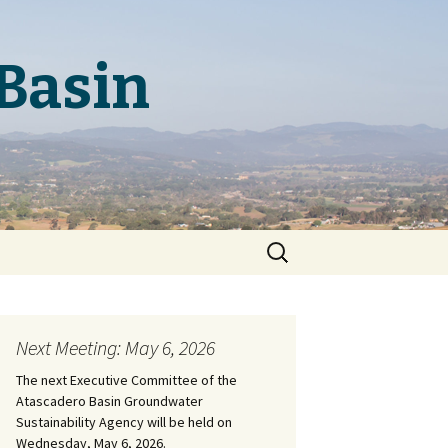
Basin
Search
for:
Next Meeting: May 6, 2026
The next Executive Committee of the
Atascadero Basin Groundwater
Sustainability Agency will be held on
Wednesday, May 6, 2026.