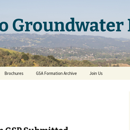
o Groundwater 
Brochures
GSA Formation Archive
Join Us
Basin Boundary
Modification Brochure
ary
ary
on