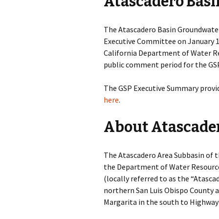
Atascadero Basi
Atascadero Area
Subbasin Hydrogeolog
Conceptual Model
The Atascadero Basin Groundwater
Executive Committee on January 19
Final Basin Boundary
Modification
California Department of Water R
public comment period for the GSP 
The GSP Executive Summary provide
here
.
About Atascader
The Atascadero Area Subbasin of t
the Department of Water Resources
(locally referred to as the “Atasca
northern San Luis Obispo County an
Margarita in the south to Highway 