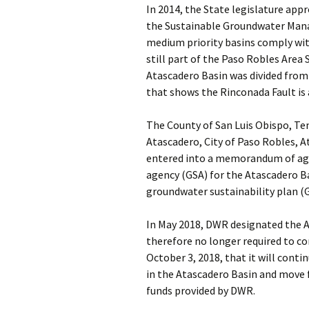
In 2014, the State legislature a
the Sustainable Groundwater Mana
medium priority basins comply wit
still part of the Paso Robles Area 
Atascadero Basin was divided from
that shows the Rinconada Fault is 
The County of San Luis Obispo, Te
Atascadero, City of Paso Robles, 
entered into a memorandum of agr
agency (GSA) for the Atascadero B
groundwater sustainability plan (
In May 2018, DWR designated the At
therefore no longer required to c
October 3, 2018, that it will con
in the Atascadero Basin and move 
funds provided by DWR.