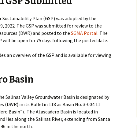
n GSP Submitted
ic
 Sustainability Plan (GSP) was adopted by the
, 2022. The GSP was submitted for review to the
esources (DWR) and posted to the
SGMA Portal
. The
will be open for 75 days following the posted date.
s an overview of the GSP and is available for viewing
o Basin
he Salinas Valley Groundwater Basin is designated by
 (DWR) in its Bulletin 118 as Basin No. 3-004.11
dero Basin”). The Atascadero Basin is located in
d lies along the Salinas River, extending from Santa
46 in the north.