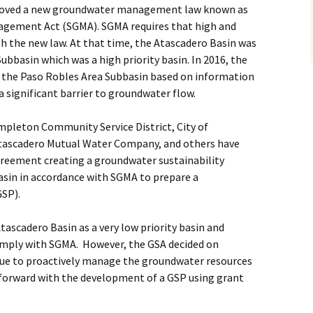
pproved a new groundwater management law known as
gement Act (SGMA). SGMA requires that high and
h the new law. At that time, the Atascadero Basin was
Subbasin which was a high priority basin. In 2016, the
 the Paso Robles Area Subbasin based on information
a significant barrier to groundwater flow.
mpleton Community Service District, City of
Atascadero Mutual Water Company, and others have
eement creating a groundwater sustainability
asin in accordance with SGMA to prepare a
GSP).
ascadero Basin as a very low priority basin and
omply with SGMA. However, the GSA decided on
tinue to proactively manage the groundwater resources
forward with the development of a GSP using grant