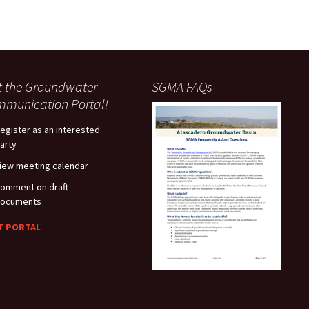
it the Groundwater
SGMA FAQs
munication Portal!
egister as an interested
arty
iew meeting calendar
omment on draft
ocuments
IT PORTAL