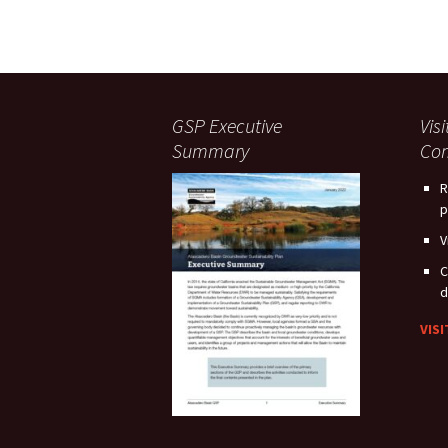
GSP Executive
Vis
Summary
Com
R
p
V
C
d
VIS